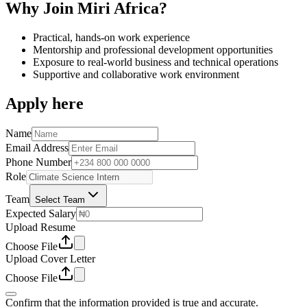
Why Join Miri Africa?
Practical, hands-on work experience
Mentorship and professional development opportunities
Exposure to real-world business and technical operations
Supportive and collaborative work environment
Apply here
Name
Email Address
Phone Number
Role
Team
Select Team
Expected Salary
Upload Resume
Choose File
Upload Cover Letter
Choose File
Confirm that the information provided is true and accurate.