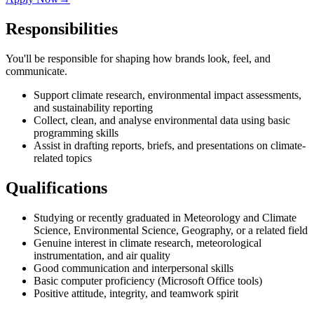
Responsibilities
You'll be responsible for shaping how brands look, feel, and
communicate.
Support climate research, environmental impact assessments,
and sustainability reporting
Collect, clean, and analyse environmental data using basic
programming skills
Assist in drafting reports, briefs, and presentations on climate-
related topics
Qualifications
Studying or recently graduated in Meteorology and Climate
Science, Environmental Science, Geography, or a related field
Genuine interest in climate research, meteorological
instrumentation, and air quality
Good communication and interpersonal skills
Basic computer proficiency (Microsoft Office tools)
Positive attitude, integrity, and teamwork spirit