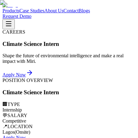
Products
Case Studies
About Us
Contact
Blogs
Request Demo
CAREERS
Climate Science Intern
Shape the future of environmental intelligence and make a real
impact with Miri.
Apply Now
POSITION OVERVIEW
Climate Science Intern
🏢
TYPE
Internship
💬
SALARY
Competitive
📍
LOCATION
Lagos(Onsite)
Apply Now
→