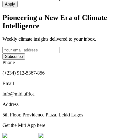
Apply
Pioneering a New Era of Climate
Intelligence
Weekly climate insights delivered to your inbox.
Subscribe
Phone
(+234) 912-5367-856
Email
info@miri.africa
Address
5th Floor, Providence Plaza, Lekki Lagos
Get the
Miri App
here